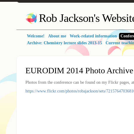
Rob Jackson's Websit
Welcome!
About me
Work-related information
Confer
Archive: Chemistry lecture slides 2013-15
Current teachi
EURODIM 2014 Photo Archive
Photos from the conference can be found on my Flickr pages, at
https://www.flickr.com/photos/robajackson/sets/7215764703681