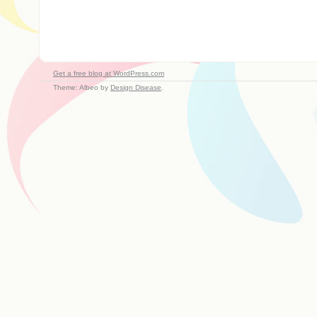
Get a free blog at WordPress.com
Theme: Albeo by
Design Disease
.