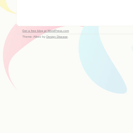
Get a free blog at WordPress.com
Theme: Albeo by
Design Disease
.