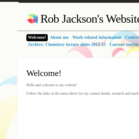
Rob Jackson's Websit
Welcome!
About me
Work-related information
Confer
Archive: Chemistry lecture slides 2013-15
Current teachi
Welcome!
Hello and welcome to my website!
Follow the links in the menu above for my contact details, research and teachi